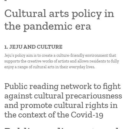
Cultural arts policy in
the pandemic era
1. JEJU AND CULTURE
Jeju’s policy aim is to create a culture-friendly environment that
supports the creative works of artists and allows residents to fully
enjoy a range of cultural arts in their everyday lives.
Public reading network to fight
against cultural precariousness
and promote cultural rights in
the context of the Covid-19