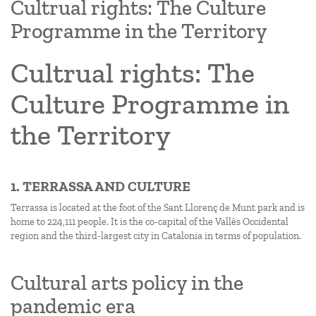
Cultrual rights: The Culture
Programme in the Territory
Cultrual rights: The
Culture Programme in
the Territory
1. TERRASSA AND CULTURE
Terrassa is located at the foot of the Sant Llorenç de Munt park and is
home to 224,111 people. It is the co-capital of the Vallès Occidental
region and the third-largest city in Catalonia in terms of population.
Cultural arts policy in the
pandemic era