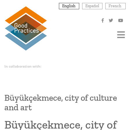
Skip
English
Español
French
to
main
content
In collaboration with:
Büyükçekmece, city of culture
and art
Büyükçekmece, city of