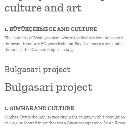
culture and art
1. BÜYÜKÇEKMECE AND CULTURE
The founders of Büyükçekmece, where the first settlement began in
the seventh century BC, were Hellenic. Büyükçekmece came under
the rule of the Ottoman Empire in 1453.
Bulgasari project
Bulgasari project
1. GIMHAE AND CULTURE
Gimhae City is the 15th largest city in the country with a population
of 540,000 located in southeastern Gyeongsangnamdo, South Korea.