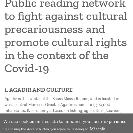
Public reading network
to fight against cultural
precariousness and
promote cultural rights
in the context of the
Covid-19
1. AGADIR AND CULTURE
Agadir is the capital of the Souss Massa Region, and is located in
west-central Morocco. Greater Agadir is home to 1,300,000
inhabitants. Its economy is based on fishing, agriculture, tourism,
trade, and services.
We use cookies on this site to enhance your user experience
Subscribe to Precariousness
Más info
By clicking the Accept button, you agree to us doing so.