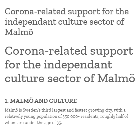
Corona-related support for the
independant culture sector of
Malmö
Corona-related support
for the independant
culture sector of Malmö
1. MALMÖ AND CULTURE
Malmö is Sweden’s third largest and fastest growing city, with a
relatively young population of 350 000+ residents, roughly half of
whom are under the age of 35.