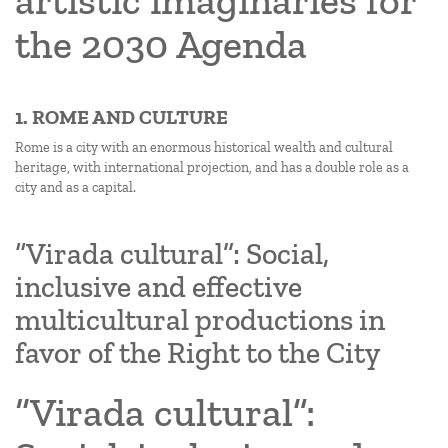
artistic imaginaries for
the 2030 Agenda
1. ROME AND CULTURE
Rome is a city with an enormous historical wealth and cultural
heritage, with international projection, and has a double role as a
city and as a capital.
“Virada cultural”: Social,
inclusive and effective
multicultural productions in
favor of the Right to the City
“Virada cultural”: