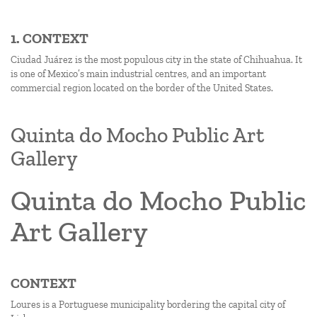
1. CONTEXT
Ciudad Juárez is the most populous city in the state of Chihuahua. It
is one of Mexico’s main industrial centres, and an important
commercial region located on the border of the United States.
Quinta do Mocho Public Art
Gallery
Quinta do Mocho Public
Art Gallery
CONTEXT
Loures is a Portuguese municipality bordering the capital city of