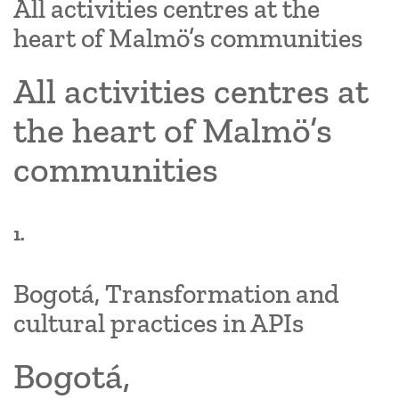
All activities centres at the
heart of Malmö’s communities
All activities centres at
the heart of Malmö’s
communities
1.
Bogotá, Transformation and
cultural practices in APIs
Bogotá,