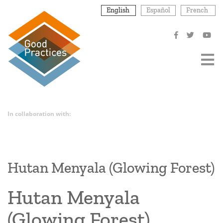
Skip
English
Español
French
to
main
content
In collaboration with:
Hutan Menyala (Glowing Forest)
Hutan Menyala
(Glowing Forest)