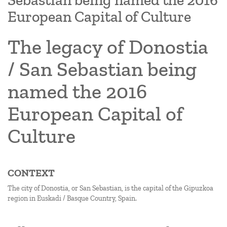
Sebastian being named the 2016
European Capital of Culture
The legacy of Donostia
/ San Sebastian being
named the 2016
European Capital of
Culture
CONTEXT
The city of Donostia, or San Sebastian, is the capital of the Gipuzkoa
region in Euskadi / Basque Country, Spain.