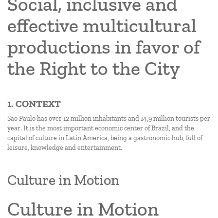
Social, inclusive and
effective multicultural
productions in favor of
the Right to the City
1. CONTEXT
São Paulo has over 12 million inhabitants and 14,9 million tourists per
year. It is the most important economic center of Brazil, and the
capital of culture in Latin America, being a gastronomic hub, full of
leisure, knowledge and entertainment.
Culture in Motion
Culture in Motion