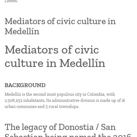
Lisbon.
Mediators of civic culture in
Medellín
Mediators of civic
culture in Medellín
BACKGROUND
Medellín is the second most populous city in Colombia, with
2,508,452 inhabitants. Its administrative division is made up of 16
urban communes and 5 rural townships.
The legacy of Donostia / San