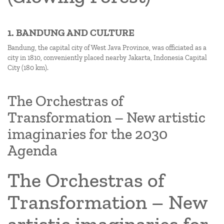
1. BANDUNG AND CULTURE
Bandung, the capital city of West Java Province, was officiated as a
city in 1810, conveniently placed nearby Jakarta, Indonesia Capital
City (180 km).
The Orchestras of
Transformation – New artistic
imaginaries for the 2030
Agenda
The Orchestras of
Transformation – New