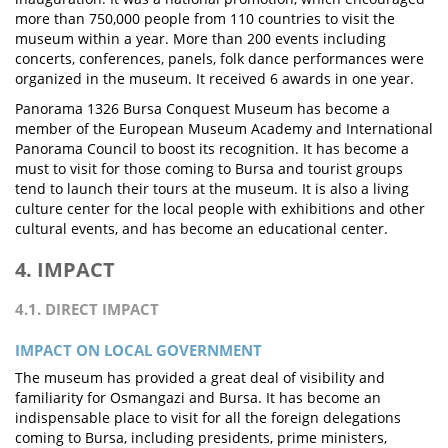
more than 750,000 people from 110 countries to visit the
museum within a year. More than 200 events including
concerts, conferences, panels, folk dance performances were
organized in the museum. It received 6 awards in one year.
Panorama 1326 Bursa Conquest Museum has become a
member of the European Museum Academy and International
Panorama Council to boost its recognition. It has become a
must to visit for those coming to Bursa and tourist groups
tend to launch their tours at the museum. It is also a living
culture center for the local people with exhibitions and other
cultural events, and has become an educational center.
4. IMPACT
4.1. DIRECT IMPACT
IMPACT ON LOCAL GOVERNMENT
The museum has provided a great deal of visibility and
familiarity for Osmangazi and Bursa. It has become an
indispensable place to visit for all the foreign delegations
coming to Bursa, including presidents, prime ministers,