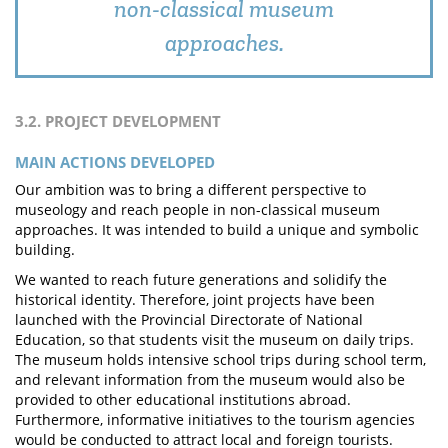
non-classical museum
approaches.
3.2. PROJECT DEVELOPMENT
MAIN ACTIONS DEVELOPED
Our ambition was to bring a different perspective to
museology and reach people in non-classical museum
approaches. It was intended to build a unique and symbolic
building.
We wanted to reach future generations and solidify the
historical identity. Therefore, joint projects have been
launched with the Provincial Directorate of National
Education, so that students visit the museum on daily trips.
The museum holds intensive school trips during school term,
and relevant information from the museum would also be
provided to other educational institutions abroad.
Furthermore, informative initiatives to the tourism agencies
would be conducted to attract local and foreign tourists.