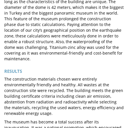
long as the characteristics of the building are unique. The
diameter of the dome is 42 meters, which makes it the biggest
in Turkey and the biggest panoramic museum in the world.
This feature of the museum prolonged the construction
phase due to static calculations. Paying attention to the
location of our city’s geographical position on the earthquake
zone, these calculations were meticulously done in order to
enable a robust structure. Also, the waterproofing of the
dome was challenging. Titanium-zinc alloy was used for the
covering as it was environmental-friendly and cost-benefit for
maintenance.
RESULTS
The construction materials chosen were entirely
environmentally friendly and healthy. All wastes at the
construction site were recycled. The building meets the green
building certificate criteria including clean air emission,
abstention from radiation and radioactivity while selecting
the materials, recycling the used waters, energy efficiency and
renewable energy usage.
The museum has become a total success after its
inauguration. It was a national promotion, which encouraged