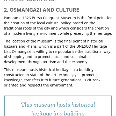
2. OSMANGAZI AND CULTURE
Panorama 1326 Bursa Conquest Museum is the focal point for
the creation of the local cultural policy, based on the
traditional roots of the city and which considers the creation
of a modern living environment while preserving the heritage.
The location of the museum is the final point of historical
bazaars and khans, which is a part of the UNESCO Heritage
List. Osmangazi is willing to re-popularize the traditional way
of shopping and to promote local and sustainable
development through tourism and the economy.
This museum hosts historical heritage in a building
constructed in state-of-the-art technology. It promotes
knowledge, transfers it to future generations, is citizen-
oriented and respects the environment.
This museum hosts historical
heritage in a building