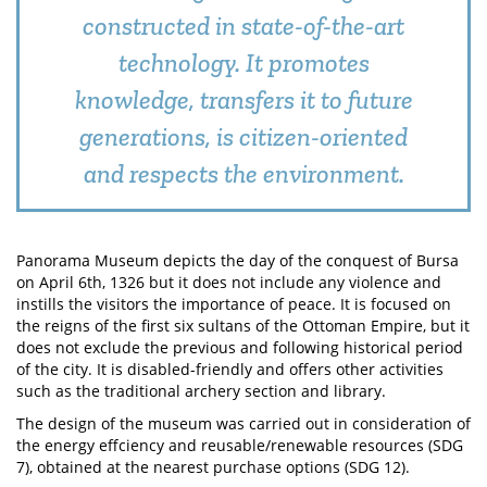
constructed in state-of-the-art
technology. It promotes
knowledge, transfers it to future
generations, is citizen-oriented
and respects the environment.
Panorama Museum depicts the day of the conquest of Bursa
on April 6th, 1326 but it does not include any violence and
instills the visitors the importance of peace. It is focused on
the reigns of the first six sultans of the Ottoman Empire, but it
does not exclude the previous and following historical period
of the city. It is disabled-friendly and offers other activities
such as the traditional archery section and library.
The design of the museum was carried out in consideration of
the energy effciency and reusable/renewable resources (SDG
7), obtained at the nearest purchase options (SDG 12).