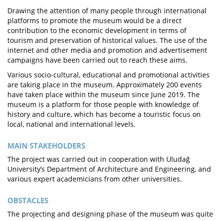
Drawing the attention of many people through international
platforms to promote the museum would be a direct
contribution to the economic development in terms of
tourism and preservation of historical values. The use of the
internet and other media and promotion and advertisement
campaigns have been carried out to reach these aims.
Various socio-cultural, educational and promotional activities
are taking place in the museum. Approximately 200 events
have taken place within the museum since June 2019. The
museum is a platform for those people with knowledge of
history and culture, which has become a touristic focus on
local, national and international levels.
MAIN STAKEHOLDERS
The project was carried out in cooperation with Uludağ
University’s Department of Architecture and Engineering, and
various expert academicians from other universities.
OBSTACLES
The projecting and designing phase of the museum was quite