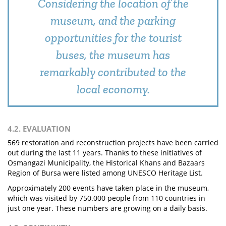
Considering the location of the
museum, and the parking
opportunities for the tourist
buses, the museum has
remarkably contributed to the
local economy.
4.2. EVALUATION
569 restoration and reconstruction projects have been carried
out during the last 11 years. Thanks to these initiatives of
Osmangazi Municipality, the Historical Khans and Bazaars
Region of Bursa were listed among UNESCO Heritage List.
Approximately 200 events have taken place in the museum,
which was visited by 750.000 people from 110 countries in
just one year. These numbers are growing on a daily basis.