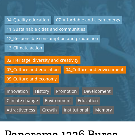
04_Quality education
07_Affordable and clean energy
11_Sustainable cities and communities
12_Responsible consumption and production
13_Climate action
02_Heritage, diversity and creativity
03_Culture and education
04_Culture and environment
05_Culture and economy
Innovation
History
Promotion
Development
Climate change
Environment
Education
Attractiveness
Growth
Institutional
Memory
Panorama 1326 Bursa