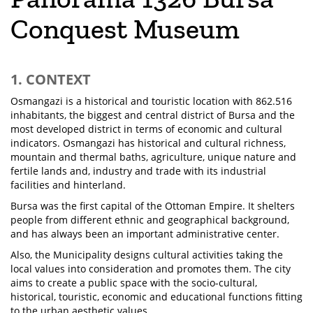
Conquest Museum
1. CONTEXT
Osmangazi is a historical and touristic location with 862.516
inhabitants, the biggest and central district of Bursa and the
most developed district in terms of economic and cultural
indicators. Osmangazi has historical and cultural richness,
mountain and thermal baths, agriculture, unique nature and
fertile lands and, industry and trade with its industrial
facilities and hinterland.
Bursa was the first capital of the Ottoman Empire. It shelters
people from different ethnic and geographical background,
and has always been an important administrative center.
Also, the Municipality designs cultural activities taking the
local values into consideration and promotes them. The city
aims to create a public space with the socio-cultural,
historical, touristic, economic and educational functions fitting
to the urban aesthetic values.