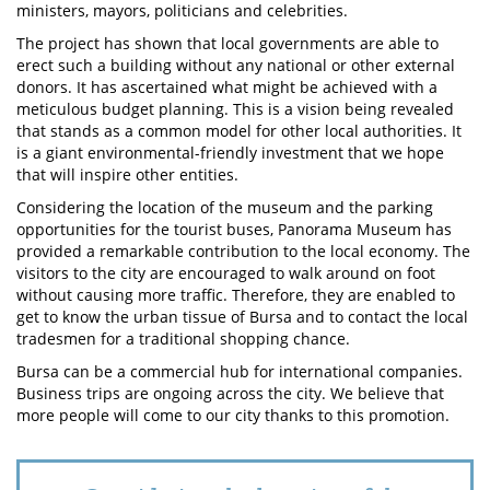
ministers, mayors, politicians and celebrities.
The project has shown that local governments are able to
erect such a building without any national or other external
donors. It has ascertained what might be achieved with a
meticulous budget planning. This is a vision being revealed
that stands as a common model for other local authorities. It
is a giant environmental-friendly investment that we hope
that will inspire other entities.
Considering the location of the museum and the parking
opportunities for the tourist buses, Panorama Museum has
provided a remarkable contribution to the local economy. The
visitors to the city are encouraged to walk around on foot
without causing more traffic. Therefore, they are enabled to
get to know the urban tissue of Bursa and to contact the local
tradesmen for a traditional shopping chance.
Bursa can be a commercial hub for international companies.
Business trips are ongoing across the city. We believe that
more people will come to our city thanks to this promotion.