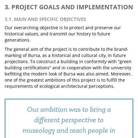
3. PROJECT GOALS AND IMPLEMENTATION
3.1. MAIN AND SPECIFIC OBJECTIVES
Our overarching objective is to protect and preserve our
historical values, and transmit our history to future
generations.
The general aim of the project is to contribute to the brand-
marking of Bursa, as a historical and cultural city, in future
projections. To construct a building in conformity with “green
building certifications” and in cooperation with the university
befitting the modern look of Bursa was also aimed. Moreover,
one of the greatest ambitions of this project is to fulfill the
requirements of ecological architectural perceptions.
Our ambition was to bring a
different perspective to
museology and reach people in