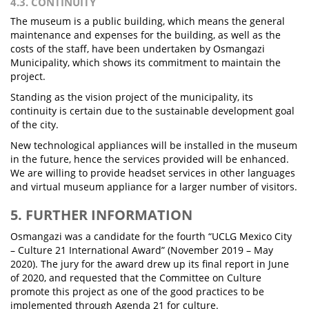
4.3. CONTINUITY
The museum is a public building, which means the general
maintenance and expenses for the building, as well as the
costs of the staff, have been undertaken by Osmangazi
Municipality, which shows its commitment to maintain the
project.
Standing as the vision project of the municipality, its
continuity is certain due to the sustainable development goal
of the city.
New technological appliances will be installed in the museum
in the future, hence the services provided will be enhanced.
We are willing to provide headset services in other languages
and virtual museum appliance for a larger number of visitors.
5. FURTHER INFORMATION
Osmangazi was a candidate for the fourth “UCLG Mexico City
– Culture 21 International Award” (November 2019 – May
2020). The jury for the award drew up its final report in June
of 2020, and requested that the Committee on Culture
promote this project as one of the good practices to be
implemented through Agenda 21 for culture.