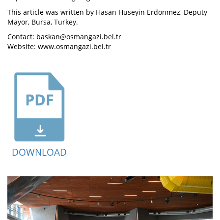
This article was written by Hasan Hüseyin Erdönmez, Deputy
Mayor, Bursa, Turkey.
Contact: baskan@osmangazi.bel.tr
Website: www.osmangazi.bel.tr
DOWNLOAD