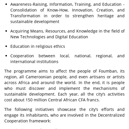
Awareness-Raising, Information, Training, and Education -
Consolidation of Know-How, Innovation, Creation, and
Transformation in order to strengthen heritage and
sustainable development
Acquiring Means, Resources, and Knowledge in the field of
New Technologies and Digital Education
Education in religious ethics
Cooperation between local, national, regional, and
international institutions
The programme aims to affect the people of Foumban, its
region, all Cameroonian people, and even artisans or artists
across Africa and around the world. In the end, it is people
who must discover and implement the mechanisms of
sustainable development. Each year, all the city’s activities
cost about 150 million Central African CFA francs.
The following initiatives showcase the city’s efforts and
engage its inhabitants, who are involved in the Decentralized
Cooperation framework: