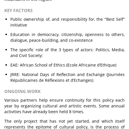
KEY FACTORS
Public ownership of, and responsibility for, the "Best Self”
initiative
Education in democracy, citizenship, openness to others,
dialogue, peace-building, and co-existence
The specific role of the 3 types of actors: Politics, Media,
and Civil Society:
EAE: African School of Ethics (Ecole Africaine d’Ethique)
JRRE: National Days of Reflection and Exchange (Journées
Républicaines de Réflexions et d’Echanges)
ONGOING WORK
Various partners help ensure continuity for this policy each
year by organizing cultural and artistic events. Some annual
activities have already been held 8 times.
The only project that has not yet started, and which itself
represents the epitome of cultural policy, is the process of