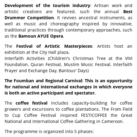
Development of the tourism industry
: Artisan work and
artistic creations are featured, such the annual
Best
Drummer Competition
. It revives ancestral instruments, as
well as music and choreography inspired by innovative,
traditional practices through contemporary approaches, such
as the
Bamoun AYUE Opera
.
The
Festival of Artistic Masterpieces
: Artists host an
exhibition at the City Hall plaza.
Interfaith Activities (Children's Christmas Tree at the VIVI
Foundation, Quran Festival, Muslim Music Festival, Interfaith
Prayer and Exchange Day, Bantous' Days)
The Foumban and Regional Carnival: This is an opportunity
for national and international exchanges in which everyone
is both an active participant and spectator.
The
coffee festival
includes capacity-building for coffee
growers and excursions to coffee plantations. The From Field
to Cup Coffee Festival inspired FESTICOFFEE the Great
National and International Coffee Gathering in Cameroon.
The programme is organized into 5 phases: