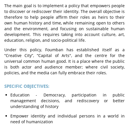
The main goal is to implement a policy that empowers people
to discover or rediscover their identity. The overall objective is
therefore to help people affirm their roles as heirs to their
own human history and time, while remaining open to others
and the environment, and focusing on sustainable human
development. This requires taking into account culture, art,
education, religion, and socio-political life.
Under this policy, Foumban has established itself as a
“Creative City”, “Capital of Arts", and the centre for the
universal common human good. It is a place where the public
is both actor and audience member; where civil society,
policies, and the media can fully embrace their roles.
SPECIFIC OBJECTIVES:
Education - Democracy, participation in public
management decisions, and rediscovery or better
understanding of history
Empower identity and individual persons in a world in
need of humanization