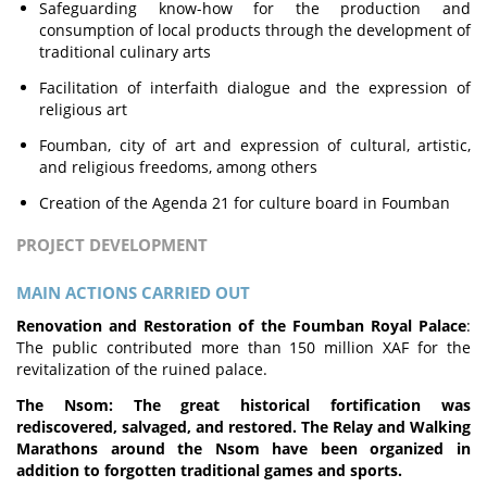
Safeguarding know-how for the production and
consumption of local products through the development of
traditional culinary arts
Facilitation of interfaith dialogue and the expression of
religious art
Foumban, city of art and expression of cultural, artistic,
and religious freedoms, among others
Creation of the Agenda 21 for culture board in Foumban
PROJECT DEVELOPMENT
MAIN ACTIONS CARRIED OUT
Renovation and Restoration of the Foumban Royal Palace
:
The public contributed more than 150 million XAF for the
revitalization of the ruined palace.
The Nsom: The great historical fortification was
rediscovered, salvaged, and restored. The Relay and Walking
Marathons around the Nsom have been organized in
addition to forgotten traditional games and sports.