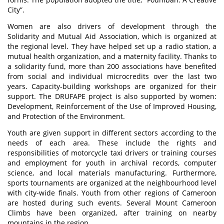
City”.
Women are also drivers of development through the
Solidarity and Mutual Aid Association, which is organized at
the regional level. They have helped set up a radio station, a
mutual health organization, and a maternity facility. Thanks to
a solidarity fund, more than 200 associations have benefited
from social and individual microcredits over the last two
years. Capacity-building workshops are organized for their
support. The DRUFAPE project is also supported by women:
Development, Reinforcement of the Use of Improved Housing,
and Protection of the Environment.
Youth are given support in different sectors according to the
needs of each area. These include the rights and
responsibilities of motorcycle taxi drivers or training courses
and employment for youth in archival records, computer
science, and local materials manufacturing. Furthermore,
sports tournaments are organized at the neighbourhood level
with city-wide finals. Youth from other regions of Cameroon
are hosted during such events. Several Mount Cameroon
Climbs have been organized, after training on nearby
mountains in the region.