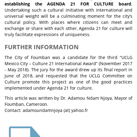
establishing the AGENDA 21 FOR CULTURE board
.
Undertaking such a cultural initiative with international and
universal weight will be a culminating moment for the city’s
cultural policy. With places where citizens can meet and
exchange or share with each other, Agenda 21 for culture will
truly facilitate expressions of uniqueness.
FURTHER INFORMATION
The City of Foumban was a candidate for the third “UCLG
Mexico City – Culture 21 International Award” (November 2017
- May 2018). The jury for the award drew up its final report in
June of 2018, and requested that the UCLG Committee on
Culture promote this project as one of the good practices
implemented under Agenda 21 for culture.
This article was written by Dr. Adamou Ndam Njoya, Mayor of
Foumban, Cameroon.
Contact: adamoundamnjoya (at) yahoo.fr