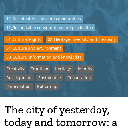
11_Sustainable cities and communities
12_Responsible consumption and production
01_Cultural Rights
02_Heritage, diversity and creativity
04_Culture and environment
08_Culture, information and knowledge
Creativity
Tradition
Heritage
Identity
Development
Sustainable
Cooperation
Participation
Bottom-up
The city of yesterday,
today and tomorrow: a