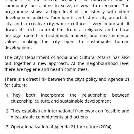
community faces, aims to solve, or vows to overcome. The
programme shows a high level of consistency with other
development policies. Foumban is an historic city, an artistic
city, and a creative city where culture is very important. It
draws its rich cultural life from a religious and ethical
heritage rooted in traditional, modern, and environmental
values, making the city open to sustainable human
development.
The city’s Department of Social and Cultural Affairs has also
put together a new approach. At the neighbourhood level
there are hygiene and health committees.
There is a direct link between the city’s policy and Agenda 21
for culture:
They both incorporate the relationship between
citizenship, culture, and sustainable development
They establish an international framework on feasible and
measurable commitments and actions
Operationalization of Agenda 21 for culture (2004)