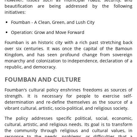
beautification are being addressed by the following
initiatives:
Foumban - A Clean, Green, and Lush City
Operation: Grow and Move Forward
Foumban is an historic city with a rich past stretching back
over six centuries. It was once the capital of the Bamoun
Kingdom, and has seen profound change from sovereign
monarchy and colonization to independence, declaration of a
republic, and democracy.
FOUMBAN AND CULTURE
Foumban's cultural policy enshrines freedoms as sources of
strength. It is necessary for people to exercise self-
determination and re-define themselves as the source of a
vibrant cultural, artistic, socio-political, and religious society.
The policy addresses specific political, social, economic,
cultural, artistic, and religious needs. Its goal is to transform
the community through religious and cultural values, in
response to the needs, problems, or difficulties that a