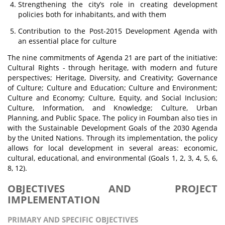
Strengthening the city’s role in creating development
policies both for inhabitants, and with them
Contribution to the Post-2015 Development Agenda with
an essential place for culture
The nine commitments of Agenda 21 are part of the initiative:
Cultural Rights - through heritage, with modern and future
perspectives; Heritage, Diversity, and Creativity; Governance
of Culture; Culture and Education; Culture and Environment;
Culture and Economy; Culture, Equity, and Social Inclusion;
Culture, Information, and Knowledge; Culture, Urban
Planning, and Public Space. The policy in Foumban also ties in
with the Sustainable Development Goals of the 2030 Agenda
by the United Nations. Through its implementation, the policy
allows for local development in several areas: economic,
cultural, educational, and environmental (Goals 1, 2, 3, 4, 5, 6,
8, 12).
OBJECTIVES AND PROJECT
IMPLEMENTATION
PRIMARY AND SPECIFIC OBJECTIVES