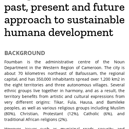
past, present and future
approach to sustainable
humana development
BACKGROUND
Foumban is the administrative centre of the Noun
Department in the Western Region of Cameroon. The city is
about 70 kilometres northeast of Bafoussam, the regional
capital, and has 350,000 inhabitants spread over 1,200 km2 in
the eight territories and three autonomous villages. Several
ethnic groups live together in harmony, and as a result, the
territory benefits from artistic and cultural expressions from
very different origins: Tikar, Fula, Hausa, and Bamileke
peoples, as well as various religious groups including Muslim
(80%), Christian, Protestant (12%), Catholic (6%), and
traditional African religions (2%).
However, issues such as municipal roads, security, and