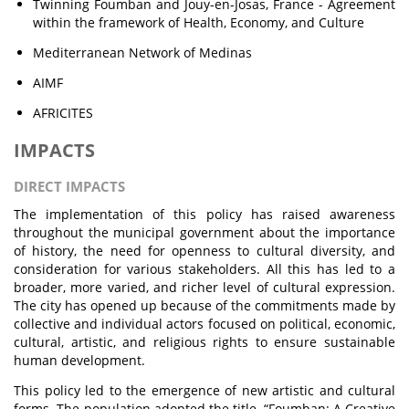
Twinning Foumban and Jouy-en-Josas, France - Agreement
within the framework of Health, Economy, and Culture
Mediterranean Network of Medinas
AIMF
AFRICITES
IMPACTS
DIRECT IMPACTS
The implementation of this policy has raised awareness
throughout the municipal government about the importance
of history, the need for openness to cultural diversity, and
consideration for various stakeholders. All this has led to a
broader, more varied, and richer level of cultural expression.
The city has opened up because of the commitments made by
collective and individual actors focused on political, economic,
cultural, artistic, and religious rights to ensure sustainable
human development.
This policy led to the emergence of new artistic and cultural
forms. The population adopted the title, “Foumban: A Creative