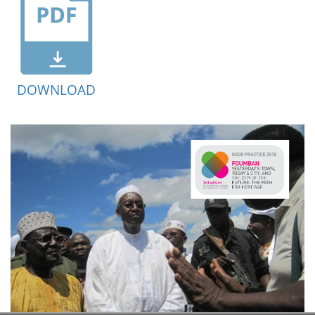
DOWNLOAD